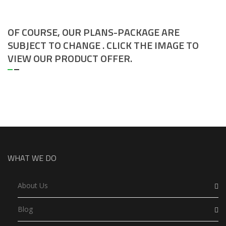
OF COURSE, OUR PLANS-PACKAGE ARE
SUBJECT TO CHANGE . CLICK THE IMAGE TO
VIEW OUR PRODUCT OFFER.
WHAT WE DO
About Us
Blog