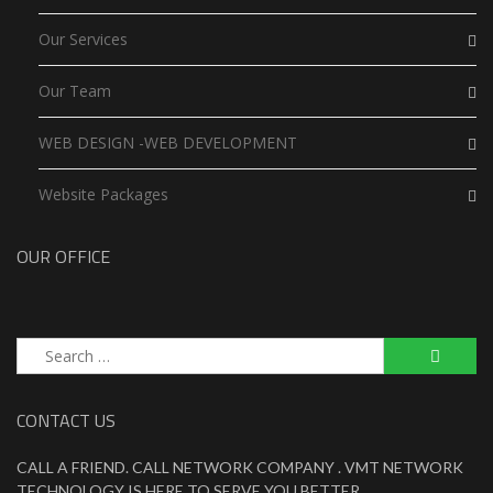
Our Services
Our Team
WEB DESIGN -WEB DEVELOPMENT
Website Packages
OUR OFFICE
Search
for:
CONTACT US
CALL A FRIEND. CALL NETWORK COMPANY . VMT NETWORK
TECHNOLOGY IS HERE TO SERVE YOU BETTER .