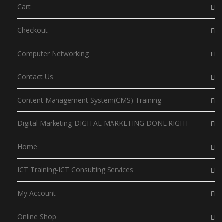
Cart
Checkout
Computer Networking
Contact Us
Content Management System(CMS) Training
Digital Marketing-DIGITAL MARKETING DONE RIGHT
Home
ICT Training-ICT Consulting Services
My Account
Online Shop