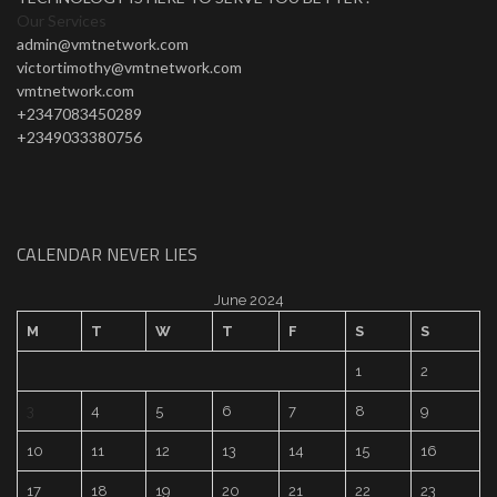
Our Services
admin@vmtnetwork.com
victortimothy@vmtnetwork.com
vmtnetwork.com
+2347083450289
+2349033380756
CALENDAR NEVER LIES
June 2024
M
T
W
T
F
S
S
1
2
3
4
5
6
7
8
9
10
11
12
13
14
15
16
17
18
19
20
21
22
23