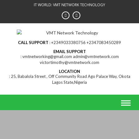
Skip
IT WORLD: VMT NETWORK TECHNOLOGY
to
content
CALL SUPPORT
+2349033380756 +2347083450289
EMAIL SUPPORT
vmtnetworking@gmail.com admin@vmtnetwork.com
victortimothy@vmtnetwork.com
LOCATION
25, Babalola Street , Off Community Road Ago Palace Way, Okota
Lagos State,Nigeria