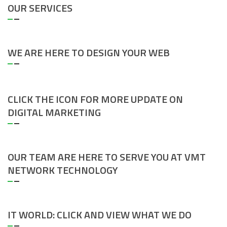
OUR SERVICES
WE ARE HERE TO DESIGN YOUR WEB
CLICK THE ICON FOR MORE UPDATE ON
DIGITAL MARKETING
OUR TEAM ARE HERE TO SERVE YOU AT VMT
NETWORK TECHNOLOGY
IT WORLD: CLICK AND VIEW WHAT WE DO