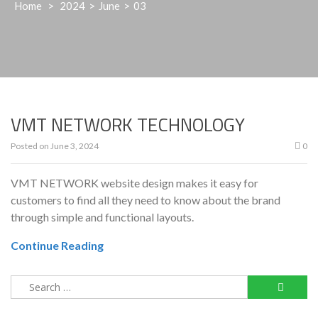
Home
>
2024
>
June
>
03
VMT NETWORK TECHNOLOGY
Posted on
June 3, 2024
0
VMT NETWORK website design makes it easy for
customers to find all they need to know about the brand
through simple and functional layouts.
Continue Reading
Search
for: