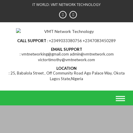
Skip
IT WORLD: VMT NETWORK TECHNOLOGY
to
content
CALL SUPPORT
+2349033380756 +2347083450289
EMAIL SUPPORT
vmtnetworking@gmail.com admin@vmtnetwork.com
victortimothy@vmtnetwork.com
LOCATION
25, Babalola Street , Off Community Road Ago Palace Way, Okota
Lagos State,Nigeria