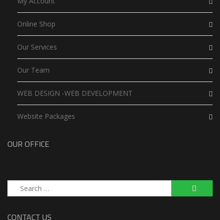
My Account
Online Shop
Our Services
Our Team
WEB DESIGN -WEB DEVELOPMENT
Website Packages
OUR OFFICE
Search
for:
CONTACT US