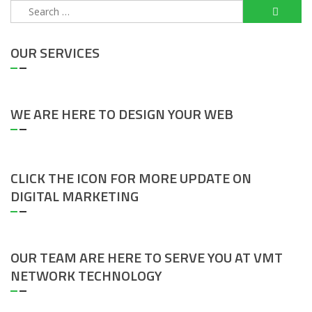
Search
for:
OUR SERVICES
WE ARE HERE TO DESIGN YOUR WEB
CLICK THE ICON FOR MORE UPDATE ON
DIGITAL MARKETING
OUR TEAM ARE HERE TO SERVE YOU AT VMT
NETWORK TECHNOLOGY