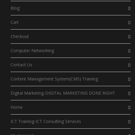
Blog
Cart
Checkout
Computer Networking
Contact Us
Content Management System(CMS) Training
Digital Marketing-DIGITAL MARKETING DONE RIGHT
Home
ICT Training-ICT Consulting Services