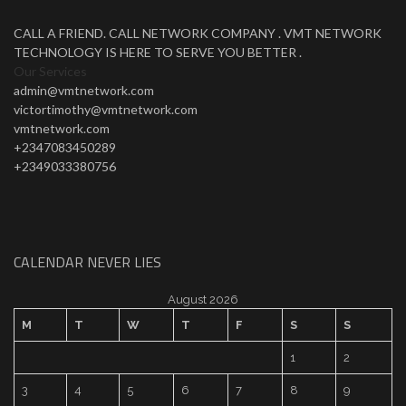
CALL A FRIEND. CALL NETWORK COMPANY . VMT NETWORK
TECHNOLOGY IS HERE TO SERVE YOU BETTER .
Our Services
admin@vmtnetwork.com
victortimothy@vmtnetwork.com
vmtnetwork.com
+2347083450289
+2349033380756
CALENDAR NEVER LIES
August 2026
M
T
W
T
F
S
S
1
2
3
4
5
6
7
8
9