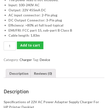
Input: 100-240V AC
Output: 22V 455mA DC
AC input connector: 2-Pin plug
DC Output Connector: 3-Pin plug
Efficiency: >80% at full load typical
EMI/FRI: FCC part 15, sub-part B Class B
Cable length: 1.83m
HP
Add to cart
22V
AC
Power
Category:
Charger
Tag:
Device
Adapter
Supply
Description
Reviews (0)
Charger
For
HP
Description
Printer
Deskjet
quantity
Specifications of 22V AC Power Adapter Supply Charger For
HP Printer Deskjet