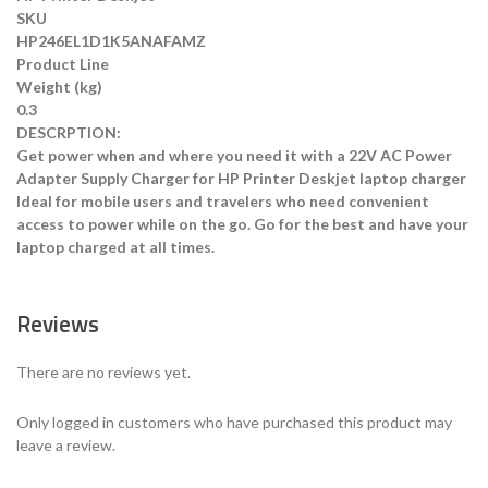
SKU
HP246EL1D1K5ANAFAMZ
Product Line
Weight (kg)
0.3
DESCRPTION:
Get power when and where you need it with a 22V AC Power
Adapter Supply Charger for HP Printer Deskjet laptop charger
Ideal for mobile users and travelers who need convenient
access to power while on the go. Go for the best and have your
laptop charged at all times.
Reviews
There are no reviews yet.
Only logged in customers who have purchased this product may
leave a review.