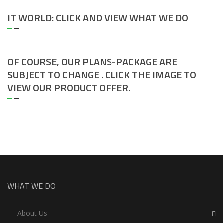
IT WORLD: CLICK AND VIEW WHAT WE DO
OF COURSE, OUR PLANS-PACKAGE ARE
SUBJECT TO CHANGE . CLICK THE IMAGE TO
VIEW OUR PRODUCT OFFER.
WHAT WE DO
About Us