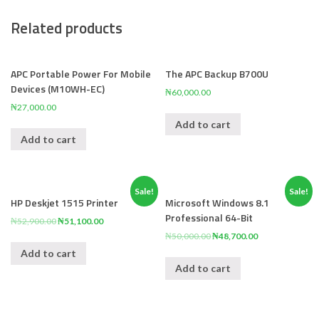
Related products
APC Portable Power For Mobile
The APC Backup B700U
Devices (M10WH-EC)
₦
60,000.00
₦
27,000.00
Add to cart
Add to cart
Sale!
Sale!
HP Deskjet 1515 Printer
Microsoft Windows 8.1
Professional 64-Bit
₦
52,900.00
₦
51,100.00
₦
50,000.00
₦
48,700.00
Add to cart
Add to cart