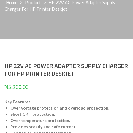
Home
>
Product
>
HP 22V AC Power Adapter Supply
Charger For HP Printer Deskjet
HP 22V AC POWER ADAPTER SUPPLY CHARGER
FOR HP PRINTER DESKJET
₦
5,200.00
Key Features
Over voltage protection and overload protection.
Short CKT protection.
Over temperature protection.
Provides steady and safe current.
The power lead is not included.